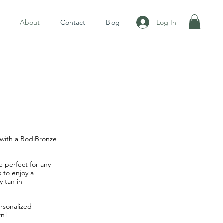
Log In
About
Contact
Blog
w with a BodiBronze
e perfect for any
 to enjoy a
y tan in
rsonalized
wn!