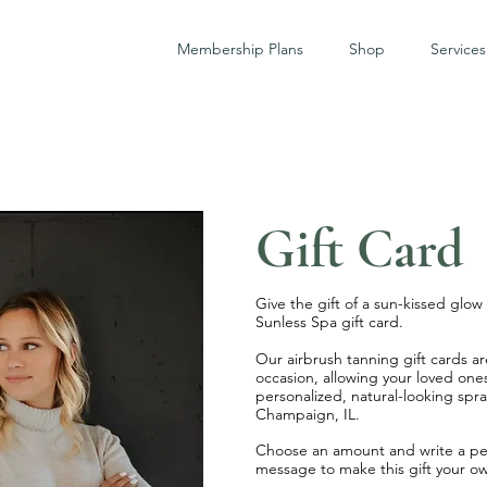
Membership Plans
Shop
Services
Gift Card
Give the gift of a sun-kissed glo
Sunless Spa gift card.
Our airbrush tanning gift cards ar
occasion, allowing your loved ones
personalized, natural-looking spra
Champaign, IL.
Choose an amount and write a pe
message to make this gift your o