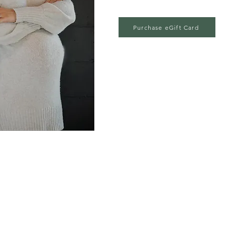
Purchase eGift Card