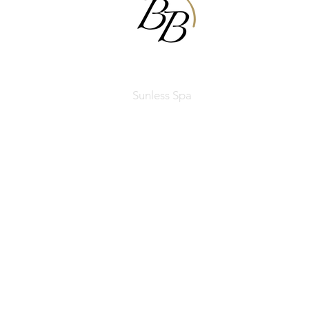
BODIBRONZE
Sunless Spa