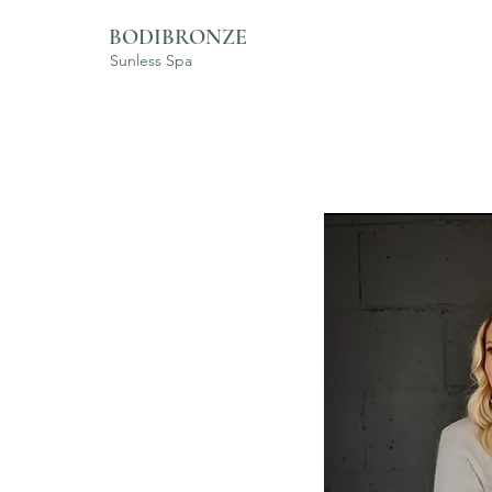
BODIBRONZE
Sunless Spa