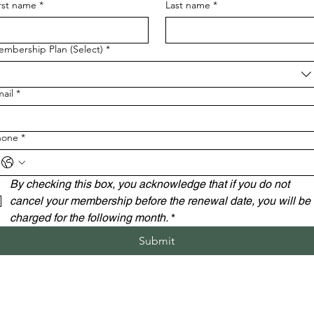
rst name
*
Last name
*
mbership Plan (Select)
*
ail
*
hone
*
By checking this box, you acknowledge that if you do not 
cancel your membership before the renewal date, you will be 
charged for the following month.
*
Submit