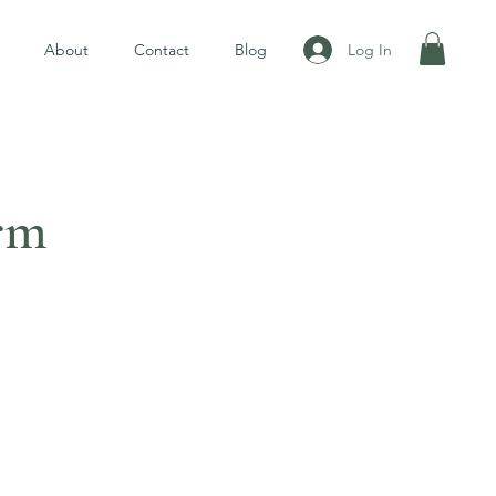
Log In
About
Contact
Blog
rm