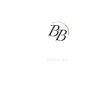
BODIBRONZE
Sunless Spa