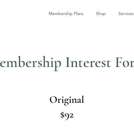
Membership Plans
Shop
Services
embership Interest Fo
Original
$92