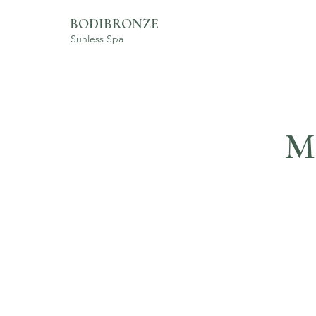
BODIBRONZE
Sunless Spa
M