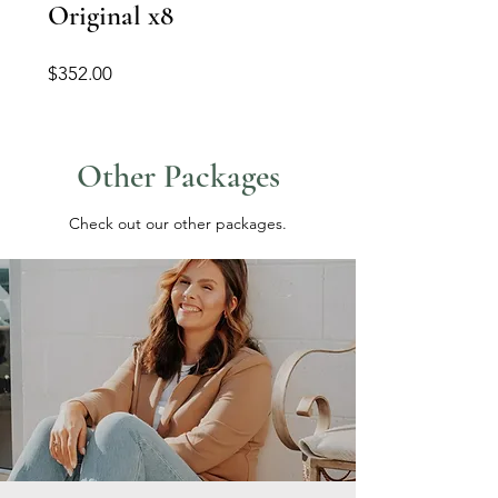
Original x8
Price
$352.00
Other Packages
Check out our other packages.