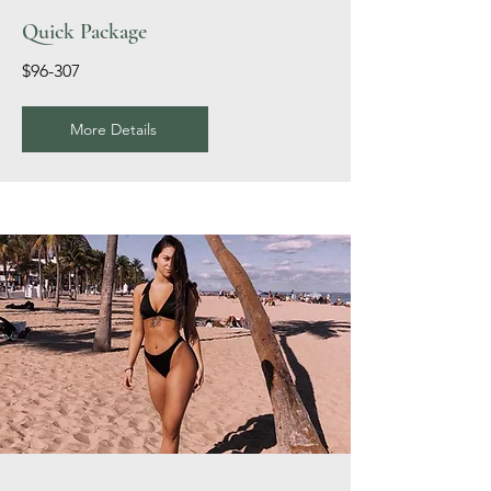
Quick Package
$96-307
More Details