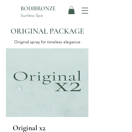
BODIBRONZE
Sunless Spa
ORIGINAL PACKAGE
Original spray for timeless elegance
Original x2