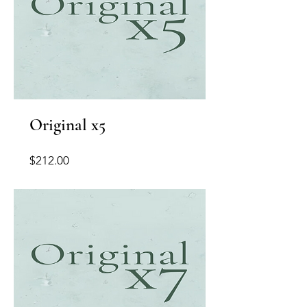
Original x5
Price
$212.00