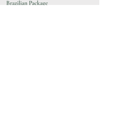
Brazilian Package
$90-307
More Details
BODIBRONZE
Sunless Spa