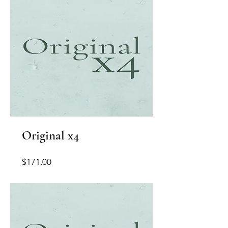
Original x4
Price
$171.00