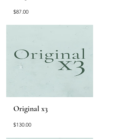
Price
$87.00
Original x3
Price
$130.00