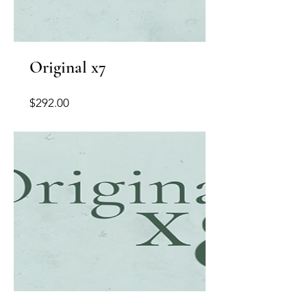
Original x7
Price
$292.00