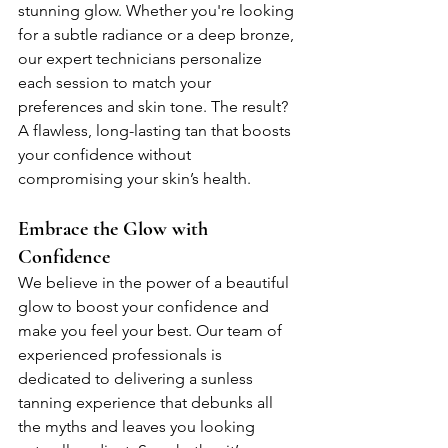
stunning glow. Whether you're looking 
for a subtle radiance or a deep bronze, 
our expert technicians personalize 
each session to match your 
preferences and skin tone. The result? 
A flawless, long-lasting tan that boosts 
your confidence without 
compromising your skin’s health.
Embrace the Glow with 
Confidence
We believe in the power of a beautiful 
glow to boost your confidence and 
make you feel your best. Our team of 
experienced professionals is 
dedicated to delivering a sunless 
tanning experience that debunks all 
the myths and leaves you looking 