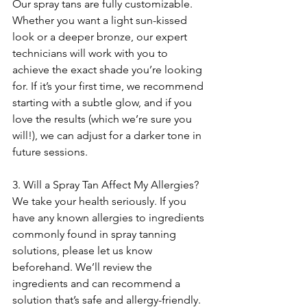
Our spray tans are fully customizable. 
Whether you want a light sun-kissed 
look or a deeper bronze, our expert 
technicians will work with you to 
achieve the exact shade you’re looking 
for. If it’s your first time, we recommend 
starting with a subtle glow, and if you 
love the results (which we’re sure you 
will!), we can adjust for a darker tone in 
future sessions.
3. Will a Spray Tan Affect My Allergies?
We take your health seriously. If you 
have any known allergies to ingredients 
commonly found in spray tanning 
solutions, please let us know 
beforehand. We’ll review the 
ingredients and can recommend a 
solution that’s safe and allergy-friendly.