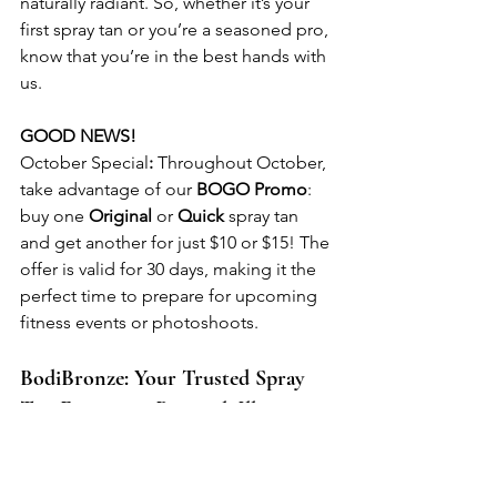
naturally radiant. So, whether it’s your 
first spray tan or you’re a seasoned pro, 
know that you’re in the best hands with 
us.
GOOD NEWS!
October Special
:
 Throughout October, 
take advantage of our 
BOGO Promo
: 
buy one 
Original
 or 
Quick
 spray tan 
and get another for just $10 or $15! The 
offer is valid for 30 days, making it the 
perfect time to prepare for upcoming 
fitness events or photoshoots.
BodiBronze: Your Trusted Spray 
Tan Experts in Rantoul, Illinois
BodiBronze is proudly located in the 
heart of Rantoul, Illinois, serving clients 
throughout Rantoul. Whether you're 