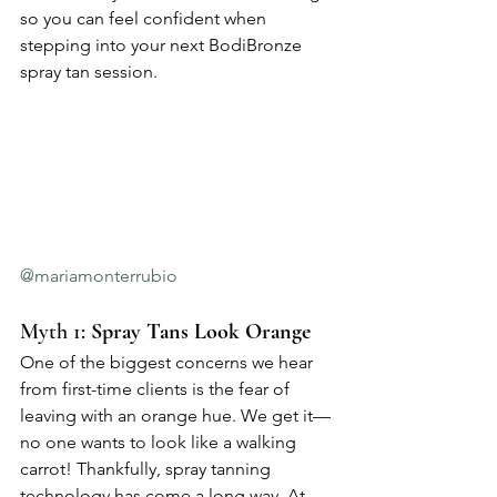
so you can feel confident when 
stepping into your next BodiBronze 
spray tan session.
@mariamonterrubio
Myth 1: 
Spray Tans Look Orange
One of the biggest concerns we hear 
from first-time clients is the fear of 
leaving with an orange hue. We get it—
no one wants to look like a walking 
carrot! Thankfully, spray tanning 
technology has come a long way. At 