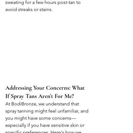
sweating for a few hours post-tan to 
avoid streaks or stains.
Addressing Your Concerns: What 
If Spray Tans Aren’t For Me?
At BodiBronze, we understand that 
spray tanning might feel unfamiliar, and 
you might have some concerns—
especially if you have sensitive skin or 
specific preferences. Here's how we 