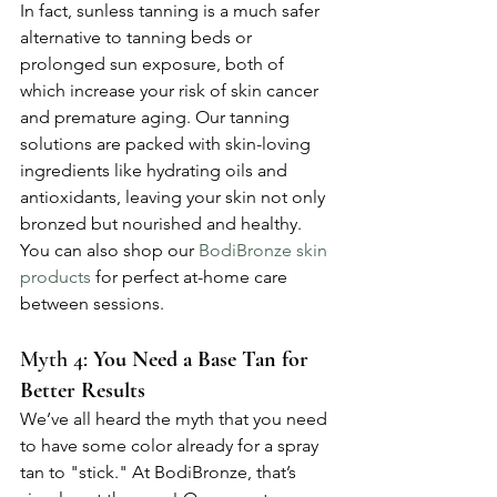
In fact, sunless tanning is a much safer 
alternative to tanning beds or 
prolonged sun exposure, both of 
which increase your risk of skin cancer 
and premature aging. Our tanning 
solutions are packed with skin-loving 
ingredients like hydrating oils and 
antioxidants, leaving your skin not only 
bronzed but nourished and healthy. 
You can also shop our 
BodiBronze skin 
products
 for perfect at-home care 
between sessions.
Myth 4: 
You Need a Base Tan for 
Better Results
We’ve all heard the myth that you need 
to have some color already for a spray 
tan to "stick." At BodiBronze, that’s 