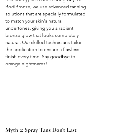
BodiBronze, we use advanced tanning 
solutions that are specially formulated 
to match your skin's natural 
undertones, giving you a radiant, 
bronze glow that looks completely 
natural. Our skilled technicians tailor 
the application to ensure a flawless 
finish every time. Say goodbye to 
orange nightmares!
Myth 2: 
Spray Tans Don’t Last