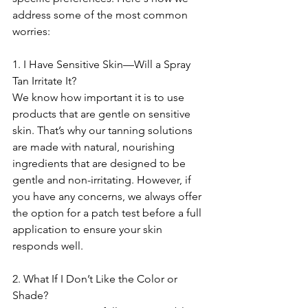
address some of the most common 
worries:
1. I Have Sensitive Skin—Will a Spray 
Tan Irritate It?
We know how important it is to use 
products that are gentle on sensitive 
skin. That’s why our tanning solutions 
are made with natural, nourishing 
ingredients that are designed to be 
gentle and non-irritating. However, if 
you have any concerns, we always offer 
the option for a patch test before a full 
application to ensure your skin 
responds well.
2. What If I Don’t Like the Color or 
Shade?