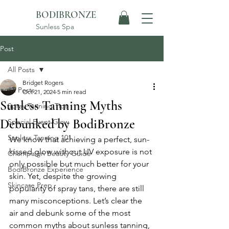
BODIBRONZE
Sunless Spa
Post
All Posts
Bridget Rogers
All Posts
Oct 21, 2024
5 min read
Sunless Tanning Myths
Spray Tanning Tips
Debunked by BodiBronze
Special Event Glow
Sunless Tanning 101
We know that achieving a perfect, sun-
kissed glow without UV exposure is not 
Champaign Beauty Guide
only possible but much better for your 
BodiBronze Experience
skin. Yet, despite the growing 
Skincare Prep
popularity of spray tans, there are still 
many misconceptions. Let’s clear the 
air and debunk some of the most 
common myths about sunless tanning, 