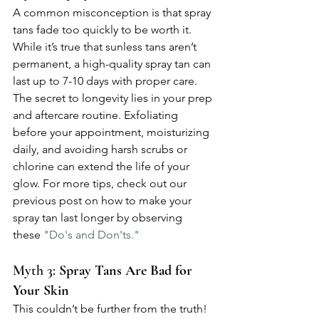
A common misconception is that spray 
tans fade too quickly to be worth it. 
While it’s true that sunless tans aren’t 
permanent, a high-quality spray tan can 
last up to 7-10 days with proper care. 
The secret to longevity lies in your prep 
and aftercare routine. Exfoliating 
before your appointment, moisturizing 
daily, and avoiding harsh scrubs or 
chlorine can extend the life of your 
glow. For more tips, check out our 
previous post on how to make your 
spray tan last longer by observing 
these 
"Do's and Don'ts."
Myth 3: 
Spray Tans Are Bad for 
Your Skin
This couldn’t be further from the truth! 