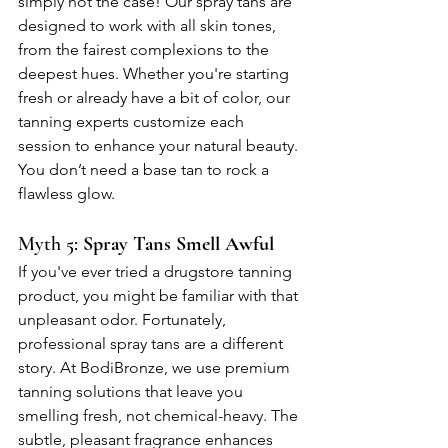
simply not the case! Our spray tans are 
designed to work with all skin tones, 
from the fairest complexions to the 
deepest hues. Whether you're starting 
fresh or already have a bit of color, our 
tanning experts customize each 
session to enhance your natural beauty. 
You don’t need a base tan to rock a 
flawless glow.
Myth 5: 
Spray Tans Smell Awful
If you've ever tried a drugstore tanning 
product, you might be familiar with that 
unpleasant odor. Fortunately, 
professional spray tans are a different 
story. At BodiBronze, we use premium 
tanning solutions that leave you 
smelling fresh, not chemical-heavy. The 
subtle, pleasant fragrance enhances 