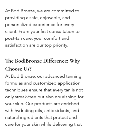
At BodiBronze, we are committed to 
providing a safe, enjoyable, and 
personalized experience for every 
client. From your first consultation to 
post-tan care, your comfort and 
satisfaction are our top priority.
The BodiBronze Difference: Why 
Choose Us?
At BodiBronze, our advanced tanning 
formulas and customized application 
techniques ensure that every tan is not 
only streak-free but also nourishing for 
your skin. Our products are enriched 
with hydrating oils, antioxidants, and 
natural ingredients that protect and 
care for your skin while delivering that 