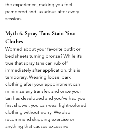
the experience, making you feel 
pampered and luxurious after every 
session.
Myth 6: 
Spray Tans Stain Your 
Clothes
Worried about your favorite outfit or 
bed sheets turning bronze? While it’s 
true that spray tans can rub off 
immediately after application, this is 
temporary. Wearing loose, dark 
clothing after your appointment can 
minimize any transfer, and once your 
tan has developed and you've had your 
first shower, you can wear light-colored 
clothing without worry. We also 
recommend skipping exercise or 
anything that causes excessive 