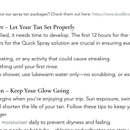
ut our spray tan packages? Check them out here: 
https://www.bodibro
 – Let Your Tan Set Properly
ied, it needs time to develop. The first 12 hours for the 
s for the Quick Spray solution are crucial in ensuring ev
ating, or any activity that could cause streaking.
hing until your first rinse.
to shower, use lukewarm water only—no scrubbing, or exf
on – Keep Your Glow Going
egins when you’re enjoying your trip. Sun exposure, sw
ll shorten the life of your tan. Follow these tips to keep 
ger.
e moisturizer
 daily to prevent dryness and fading.
 in pools or hot tubs—chlorine and saltwater can strip y