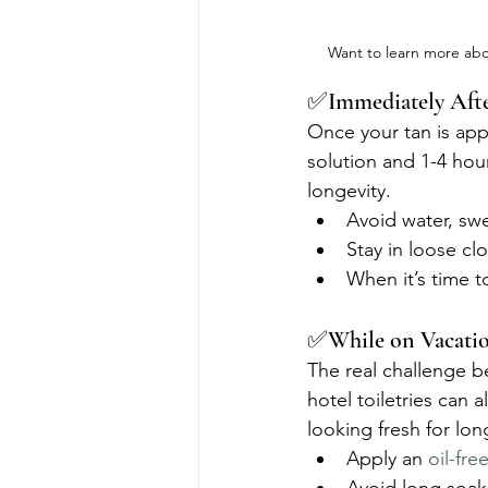
Want to learn more abo
✅Immediately After
Once your tan is appl
solution and 1-4 hour
longevity.
Avoid water, swe
Stay in loose clot
When it’s time 
✅While on Vacati
The real challenge b
hotel toiletries can a
looking fresh for lon
Apply an 
oil-fre
Avoid long soaks