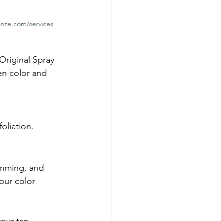
nze.com/services
Original Spray 
en color and 
oliation.
imming, and 
your color 
our tan.