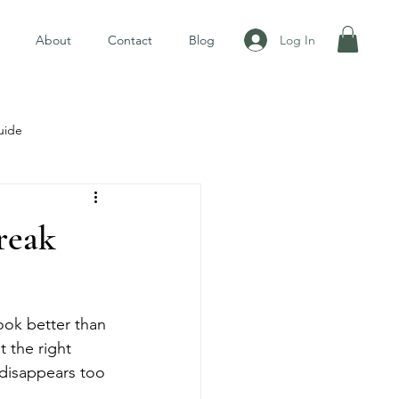
Log In
About
Contact
Blog
uide
reak
ook better than 
t the right 
 disappears too 