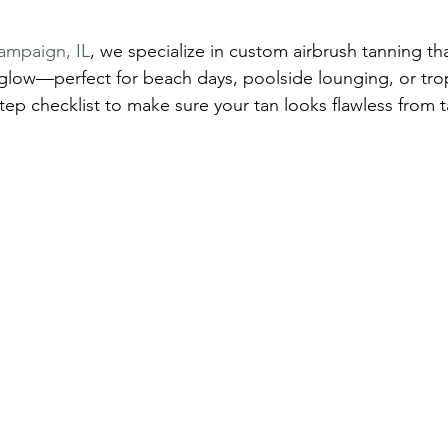
ampaign, IL
, we specialize in custom airbrush tanning th
g glow—perfect for beach days, poolside lounging, or tro
tep checklist to make sure your tan looks flawless from t