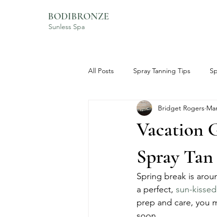
BODIBRONZE
Sunless Spa
All Posts
Spray Tanning Tips
Sp
Bridget Rogers
Mar
BodiBronze Experience
Skinc
Vacation G
Spray Tan
Spring break is arou
a perfect, 
sun-kissed
prep and care, you m
soon.