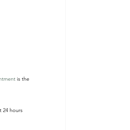
ntment
 is the 
t 24 hours 