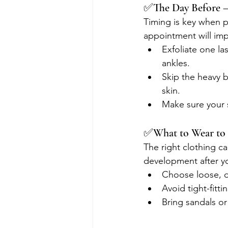
✅The Day Before –
Timing is key when p
appointment will imp
Exfoliate one la
ankles.
Skip the heavy 
skin.
Make sure your 
✅What to Wear to
The right clothing c
development after yo
Choose loose, da
Avoid tight-fitt
Bring sandals or 