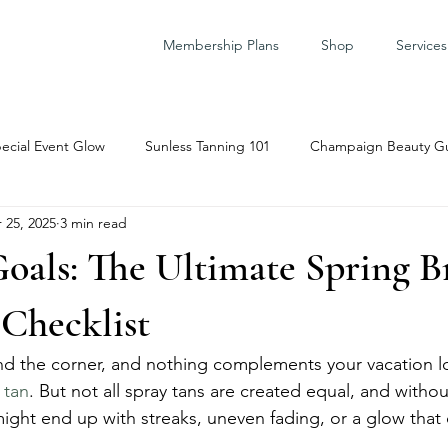
Membership Plans
Shop
Services
ecial Event Glow
Sunless Tanning 101
Champaign Beauty G
 25, 2025
3 min read
are Prep
oals: The Ultimate Spring B
 Checklist
nd the corner, and nothing complements your vacation l
 tan
. But not all spray tans are created equal, and withou
ight end up with streaks, uneven fading, or a glow that