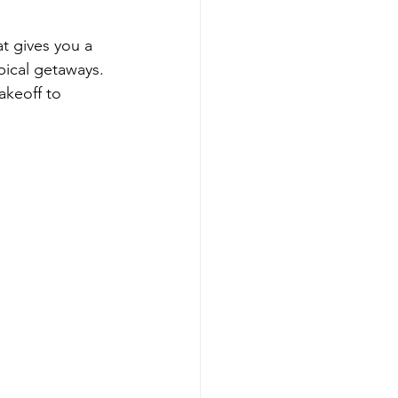
at gives you a 
pical getaways. 
akeoff to 