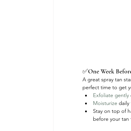
✅One Week Before 
A great spray tan sta
perfect time to get y
Exfoliate gently
Moisturize
 daily
Stay on top of 
before your tan t