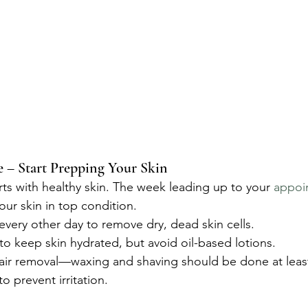
– Start Prepping Your Skin
rts with healthy skin. The week leading up to your 
appoi
our skin in top condition.
 every other day to remove dry, dead skin cells.
 to keep skin hydrated, but avoid oil-based lotions.
hair removal—waxing and shaving should be done at leas
o prevent irritation.