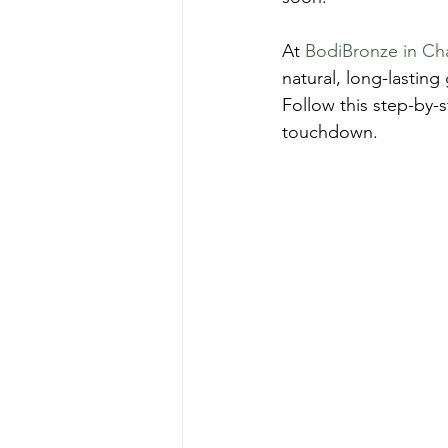
At 
BodiBronze in Ch
natural, long-lastin
Follow this step-by-s
touchdown.