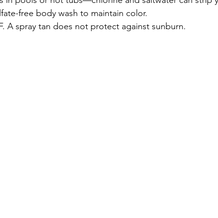
lfate-free body wash to maintain color.
F. A spray tan does not protect against sunburn.