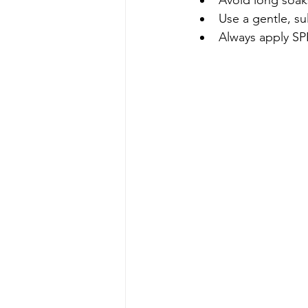
Use a gentle, su
Always apply SP