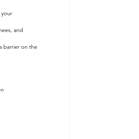
 your 
knees, and 
 barrier on the 
en 