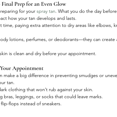
 Final Prep for an Even Glow
reparing for your 
spray tan
. What you do the day before
act how your tan develops and lasts.
st time, paying extra attention to dry areas like elbows, 
body lotions, perfumes, or deodorants—they can create a
skin is clean and dry before your appointment.
 Your Appointment
an make a big difference in preventing smudges or unev
ur tan.
rk clothing that won’t rub against your skin.
ing bras, leggings, or socks that could leave marks.
flip-flops instead of sneakers.