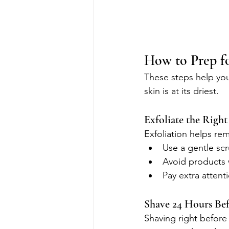
How to Prep fo
These steps help you
skin is at its driest.
Exfoliate the Righ
Exfoliation helps rem
Use a gentle scr
Avoid products w
Pay extra attent
Shave 24 Hours Be
Shaving right before 