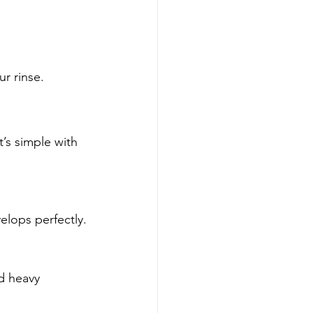
ur rinse.
’s simple with 
velops perfectly.
d heavy 