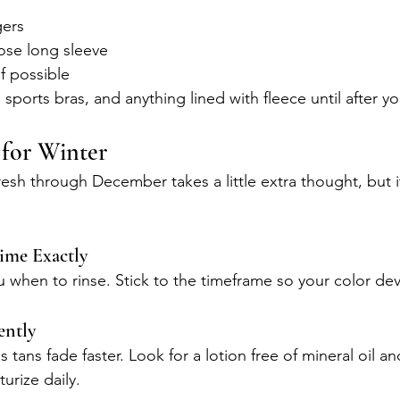
gers
ose long sleeve
f possible
 sports bras, and anything lined with fleece until after yo
 for Winter
esh through December takes a little extra thought, but it
ime Exactly
 you when to rinse. Stick to the timeframe so your color de
ently
tans fade faster. Look for a lotion free of mineral oil an
urize daily.