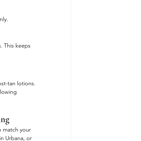
nly.
g. This keeps 
st-tan lotions. 
glowing 
ing
o match your 
in Urbana, or 