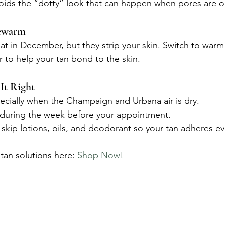
voids the “dotty” look that can happen when pores are 
ewarm
at in December, but they strip your skin. Switch to warm
r to help your tan bond to the skin.
It Right
pecially when the Champaign and Urbana air is dry.
 during the week before your appointment.
skip lotions, oils, and deodorant so your tan adheres ev
tan solutions here: 
Shop Now!