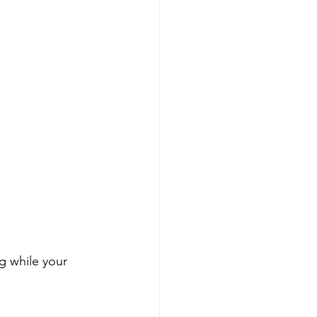
g while your 