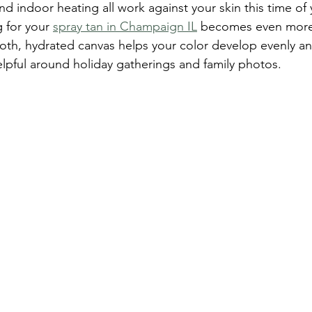
and indoor heating all work against your skin this time of y
 for your 
spray tan in Champaign IL
 becomes even more
oth, hydrated canvas helps your color develop evenly and
helpful around holiday gatherings and family photos.