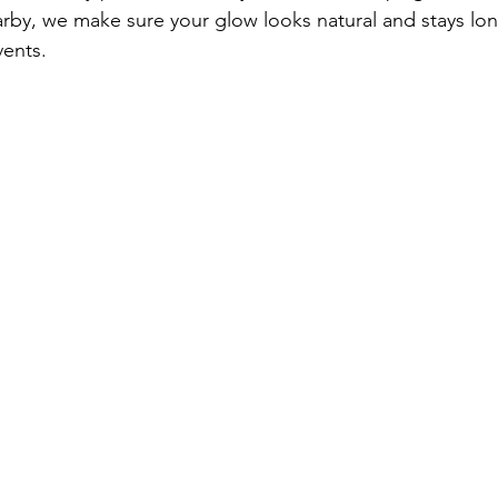
nearby, we make sure your glow looks natural and stays lo
vents.