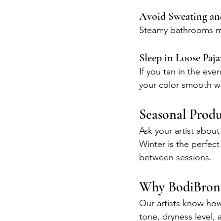
Avoid Sweating an
Steamy bathrooms may
Sleep in Loose Paj
If you tan in the eve
your color smooth wh
Seasonal Prod
Ask your artist about
Winter is the perfec
between sessions.
Why BodiBronz
Our artists know how
tone, dryness level,