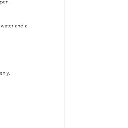
open.
 water and a 
enly.