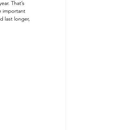
ear. That’s 
 important 
 last longer, 