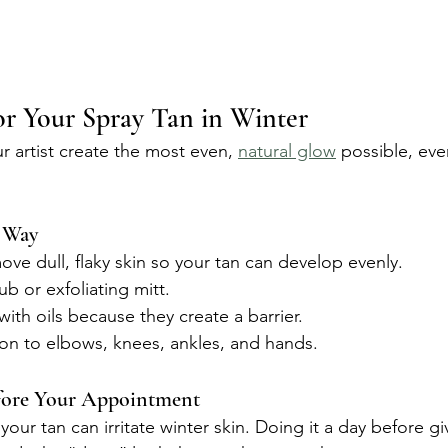
r Your Spray Tan in Winter
r artist create the most even, 
natural glow
 possible, ev
t Way
ove dull, flaky skin so your tan can develop evenly.
ub or exfoliating mitt.
ith oils because they create a barrier.
ion to elbows, knees, ankles, and hands.
fore Your Appointment
your tan can irritate winter skin. Doing it a day before gi