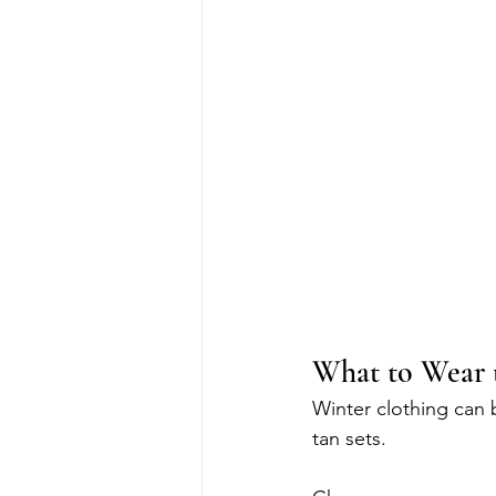
What to Wear 
Winter clothing can b
tan sets.