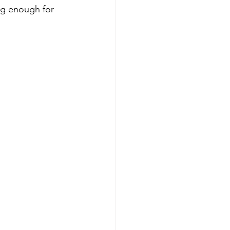
ng enough for 