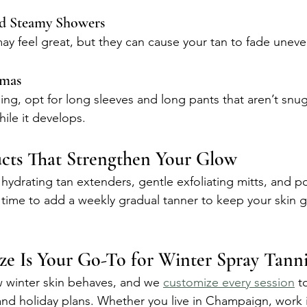
d Steamy Showers
 feel great, but they can cause your tan to fade uneve
amas
ning, opt for long sleeves and long pants that aren’t snu
ile it develops.
ucts That Strengthen Your Glow
 hydrating tan extenders, gentle exfoliating mitts, and po
t time to add a weekly gradual tanner to keep your skin 
e Is Your Go-To for Winter Spray Tann
 winter skin behaves, and we 
customize every session
 t
 and holiday plans. Whether you live in Champaign, work 