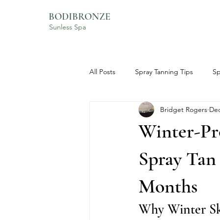
BODIBRONZE
Sunless Spa
All Posts
Spray Tanning Tips
Sp
Bridget Rogers
Dec
BodiBronze Experience
Skinc
Winter-Pr
Spray Tan
Months
Why Winter Sk