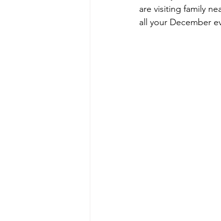
are visiting family 
all your December e