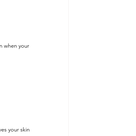
en when your 
ves your skin 