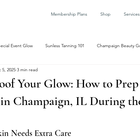
Membership Plans
Shop
Services
ecial Event Glow
Sunless Tanning 101
Champaign Beauty G
 5, 2025
3 min read
are Prep
oof Your Glow: How to Prep 
 in Champaign, IL During th
in Needs Extra Care