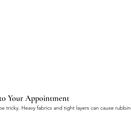
to Your Appointment
e tricky. Heavy fabrics and tight layers can cause rubbin