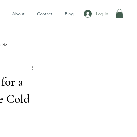
Log In
About
Contact
Blog
uide
for a
e Cold