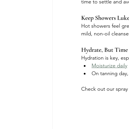
time to settle and a
Keep Showers Luk
Hot showers feel gre
mild, non-oil cleanse
Hydrate, But Time 
Hydration is key, es
Moisturize daily
On tanning day, 
Check out our spray 