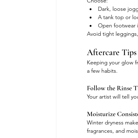
Choose:
Dark, loose jog
A tank top or lo
Open footwear i
Avoid tight leggings,
Aftercare Tips
Keeping your glow fr
a few habits.
Follow the Rinse T
Your artist will tell
Moisturize Consist
Winter dryness makes 
fragrances, and moist