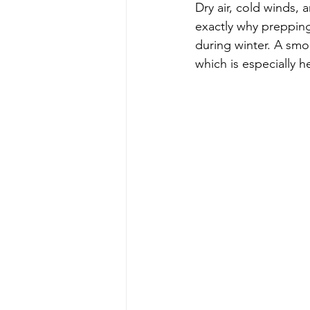
Dry air, cold winds, 
exactly why prepping
during winter. A smo
which is especially 