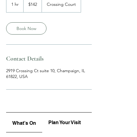
US
1 hr
1
$142
Crossing Court
dollars
h
Book Now
Contact Details
2919 Crossing Ct suite 10, Champaign, IL
61822, USA
Plan Your Visit
Upcoming
What’s On