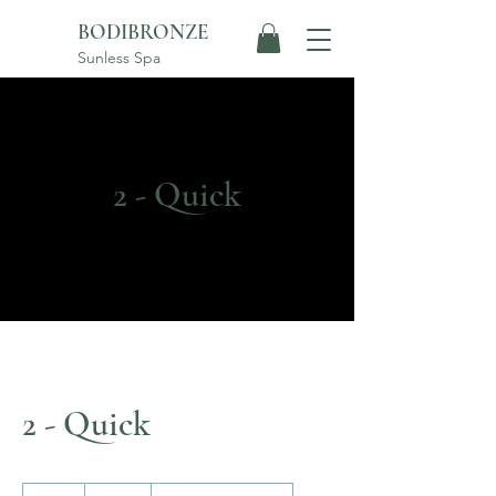
BODIBRONZE
Sunless Spa
2 - Quick
2 - Quick
142