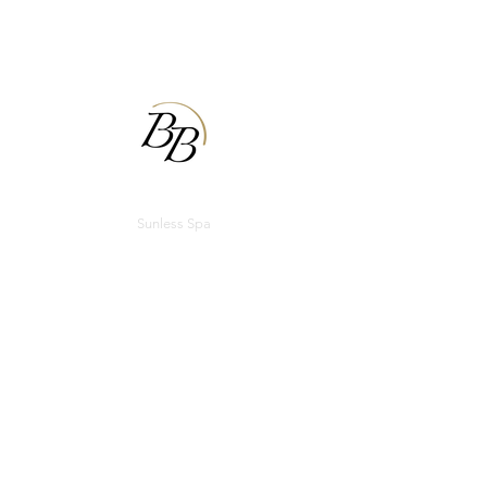
BODIBRONZE
Sunless Spa
Appointments
Email:
bodibronzecu@gmail.com
Phone:
(217) 355-1101