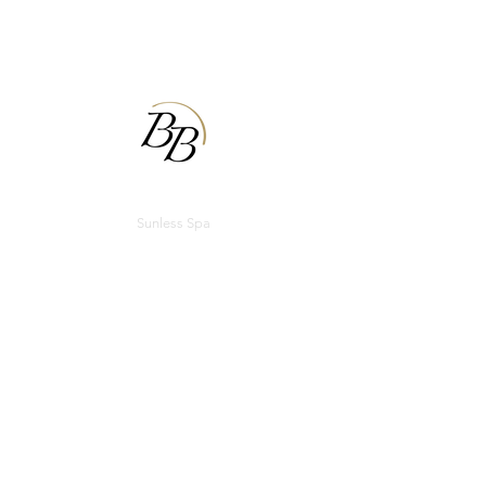
BODIBRONZE
Sunless Spa
Appointments
Email:
bodibronzecu@gmail.com
Phone:
(217) 355-1101