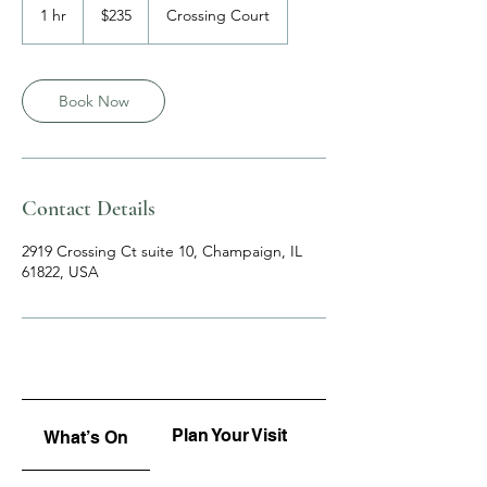
US
1 hr
1
$235
Crossing Court
dollars
h
Book Now
Contact Details
2919 Crossing Ct suite 10, Champaign, IL
61822, USA
Plan Your Visit
Upcoming
What’s On