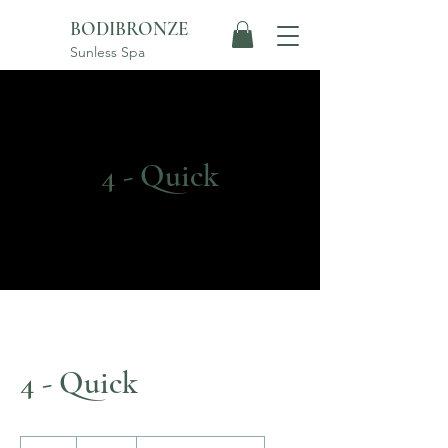
BODIBRONZE
Sunless Spa
4 - Quick
4 - Quick
235